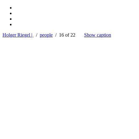
Holger Riegel |
/
people
/ 16 of 22
Show caption