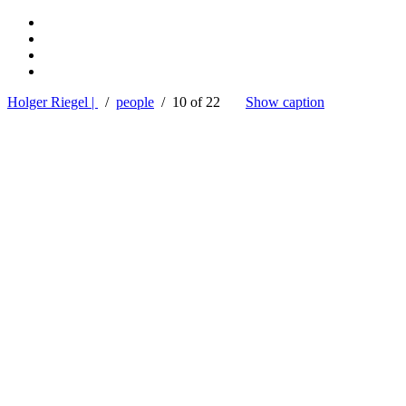
Holger Riegel |
/
people
/ 10 of 22
Show caption