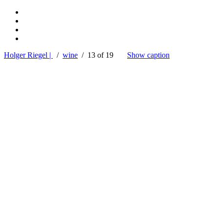
Holger Riegel |
/
wine
/ 13 of 19
Show caption