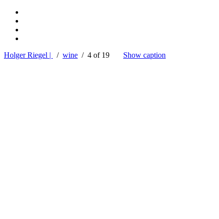
Holger Riegel |
/
wine
/ 4 of 19
Show caption