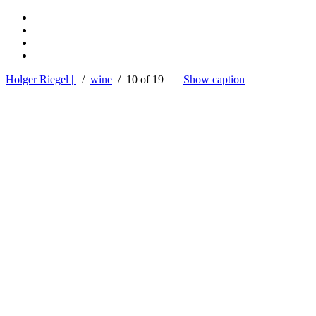
Holger Riegel |
/
wine
/ 10 of 19
Show caption