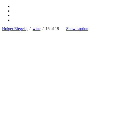
Holger Riegel |
/
wine
/ 16 of 19
Show caption